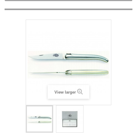
View larger