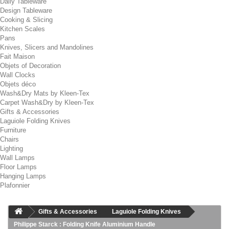
Daily Tableware
Design Tableware
Cooking & Slicing
Kitchen Scales
Pans
Knives, Slicers and Mandolines
Fait Maison
Objets of Decoration
Wall Clocks
Objets déco
Wash&Dry Mats by Kleen-Tex
Carpet Wash&Dry by Kleen-Tex
Gifts & Accessories
Laguiole Folding Knives
Furniture
Chairs
Lighting
Wall Lamps
Floor Lamps
Hanging Lamps
Plafonnier
Gifts & Accessories
Laguiole Folding Knives
Philippe Starck : Folding Knife Aluminium Handle