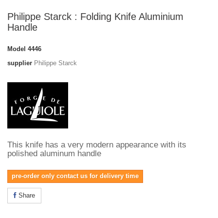
Philippe Starck : Folding Knife Aluminium
Handle
Model
4446
supplier
Philippe Starck
This knife has a very modern appearance with its
polished aluminum handle
pre-order only contact us for delivery time
Share