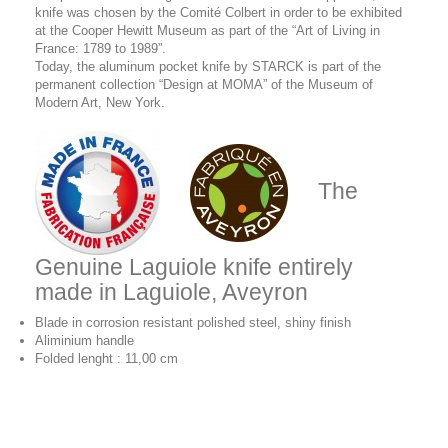
knife was chosen by the Comité Colbert in order to be exhibited
at the Cooper Hewitt Museum as part of the “Art of Living in
France: 1789 to 1989”.
Today, the aluminum pocket knife by STARCK is part of the
permanent collection “Design at MOMA” of the Museum of
Modern Art, New York.
The
Genuine Laguiole knife entirely
made in Laguiole, Aveyron
Blade in corrosion resistant polished steel, shiny finish
Aliminium handle
Folded lenght : 11,00 cm