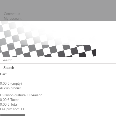
Contact us
My account
Search
Cart
0,00 €
(empty)
Aucun produit
Livraison gratuite !
Livraison
0,00 €
Taxes
0,00 €
Total
Les prix sont TTC