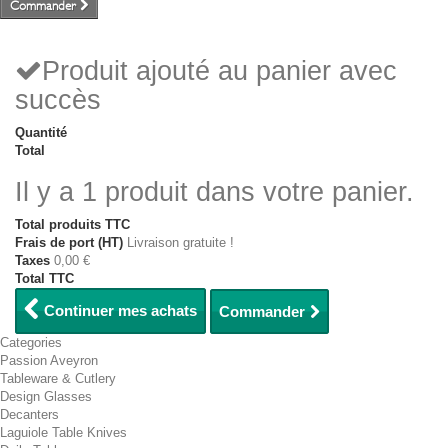
Commander
Produit ajouté au panier avec
succès
Quantité
Total
Il y a 1 produit dans votre panier.
Total produits TTC
Frais de port (HT)
Livraison gratuite !
Taxes
0,00 €
Total TTC
Continuer mes achats
Commander
Categories
Passion Aveyron
Tableware & Cutlery
Design Glasses
Decanters
Laguiole Table Knives