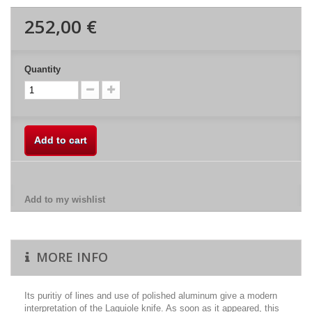
252,00 €
Quantity
Add to cart
Add to my wishlist
MORE INFO
Its puritiy of lines and use of polished aluminum give a modern
interpretation of the Laguiole knife. As soon as it appeared, this