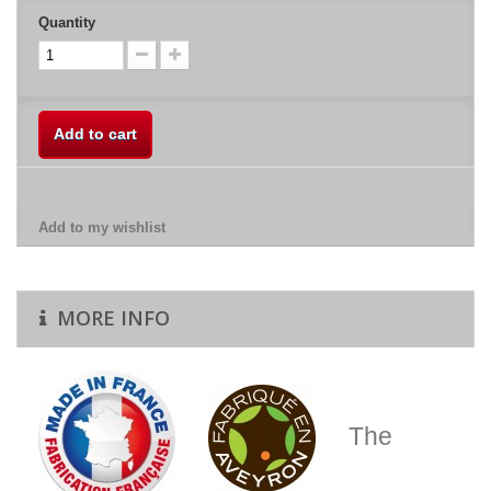
Quantity
Add to cart
Add to my wishlist
MORE INFO
The