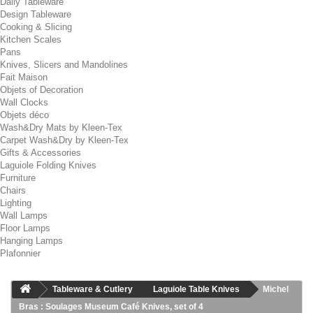
Daily Tableware
Design Tableware
Cooking & Slicing
Kitchen Scales
Pans
Knives, Slicers and Mandolines
Fait Maison
Objets of Decoration
Wall Clocks
Objets déco
Wash&Dry Mats by Kleen-Tex
Carpet Wash&Dry by Kleen-Tex
Gifts & Accessories
Laguiole Folding Knives
Furniture
Chairs
Lighting
Wall Lamps
Floor Lamps
Hanging Lamps
Plafonnier
Tableware & Cutlery
Laguiole Table Knives
Michel
Bras : Soulages Museum Café Knives, set of 4