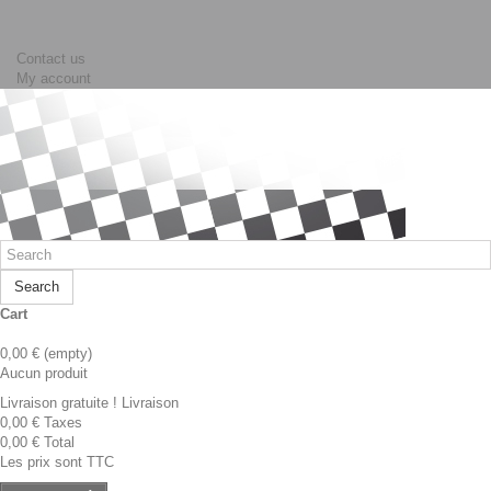
Contact us
My account
Search
Cart
0,00 €
(empty)
Aucun produit
Livraison gratuite !
Livraison
0,00 €
Taxes
0,00 €
Total
Les prix sont TTC