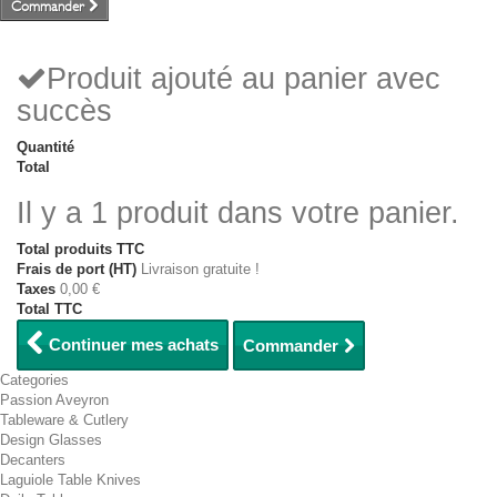
Commander
Produit ajouté au panier avec
succès
Quantité
Total
Il y a 1 produit dans votre panier.
Total produits TTC
Frais de port (HT)
Livraison gratuite !
Taxes
0,00 €
Total TTC
Continuer mes achats
Commander
Categories
Passion Aveyron
Tableware & Cutlery
Design Glasses
Decanters
Laguiole Table Knives