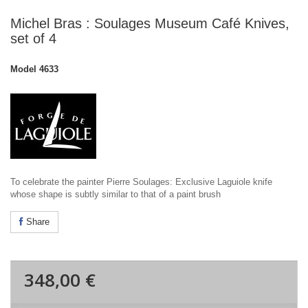
Michel Bras : Soulages Museum Café Knives,
set of 4
Model
4633
To celebrate the painter Pierre Soulages: Exclusive Laguiole knife
whose shape is subtly similar to that of a paint brush
Share
348,00 €