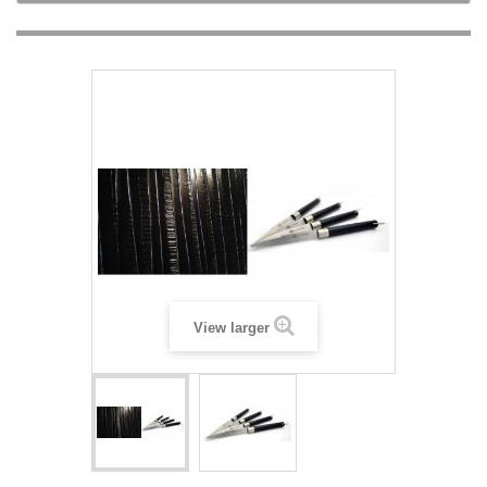
View larger