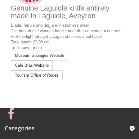
Genuine Laguiole knife entirely
made in Laguiole, Aveyron
Blade,
ferrule and
ring are in stainless steel
The dark dense wooden handle and offers a beautiful contrast
with the light straight yatagan stainless steel blade
Total lenght 22,00 cm
To discover more
Museum Soulages Website
Café Bras Website
Tourism Office of Rodez
Categories